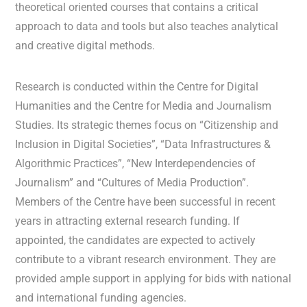
theoretical oriented courses that contains a critical
approach to data and tools but also teaches analytical
and creative digital methods.
Research is conducted within the Centre for Digital
Humanities and the Centre for Media and Journalism
Studies. Its strategic themes focus on “Citizenship and
Inclusion in Digital Societies”, “Data Infrastructures &
Algorithmic Practices”, “New Interdependencies of
Journalism” and “Cultures of Media Production”.
Members of the Centre have been successful in recent
years in attracting external research funding. If
appointed, the candidates are expected to actively
contribute to a vibrant research environment. They are
provided ample support in applying for bids with national
and international funding agencies.