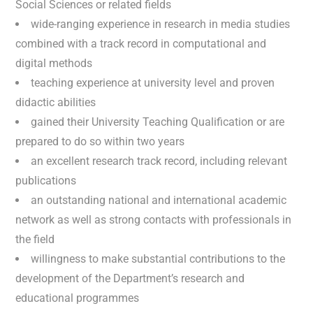
Social Sciences or related fields
wide-ranging experience in research in media studies
combined with a track record in computational and
digital methods
teaching experience at university level and proven
didactic abilities
gained their University Teaching Qualification or are
prepared to do so within two years
an excellent research track record, including relevant
publications
an outstanding national and international academic
network as well as strong contacts with professionals in
the field
willingness to make substantial contributions to the
development of the Department’s research and
educational programmes