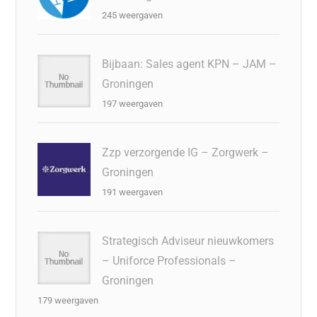
245 weergaven
Bijbaan: Sales agent KPN – JAM –
Groningen
197 weergaven
Zzp verzorgende IG – Zorgwerk –
Groningen
191 weergaven
Strategisch Adviseur nieuwkomers
– Uniforce Professionals –
Groningen
179 weergaven