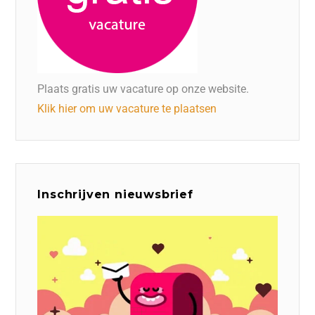
Plaats gratis uw vacature op onze website.
Klik hier om uw vacature te plaatsen
Inschrijven nieuwsbrief