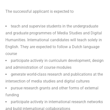
The successful applicant is expected to
teach and supervise students in the undergraduate
and graduate programmes of Media Studies and Digital
Humanities. International candidates will teach solely in
English. They are expected to follow a Dutch language
course
participate actively in curriculum development, design
and administration of course modules
generate world-class research and publications at the
intersection of media studies and digital cultures
pursue research grants and other forms of external
funding
participate actively in international research networks
and build international collaborations