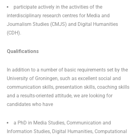
participate actively in the activities of the
interdisciplinary research centres for Media and
Journalism Studies (CMJS) and Digital Humanities
(CDH).
Qualifications
In addition to a number of basic requirements set by the
University of Groningen, such as excellent social and
communication skills, presentation skills, coaching skills
and a results-oriented attitude, we are looking for
candidates who have
a PhD in Media Studies, Communication and
Information Studies, Digital Humanities, Computational