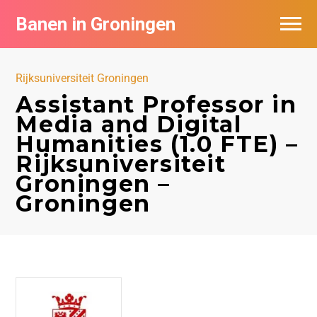
Banen in Groningen
Vacatures per bedrijf
Rijksuniversiteit Groningen
De populairste vacatures in Groningen
Assistant Professor in
Media and Digital
Nieuwsbrief feed
Humanities (1.0 FTE) –
Rijksuniversiteit
Groningen –
Groningen