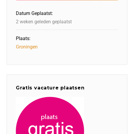
o
n
p
Datum Geplaatst:
k
2 weken geleden geplaatst
Plaats:
Groningen
Gratis vacature plaatsen