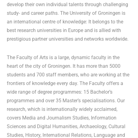
develop their own individual talents through challenging
study- and career paths. The University of Groningen is
an international centre of knowledge: It belongs to the
best research universities in Europe and is allied with
prestigious partner universities and networks worldwide.
The Faculty of Arts is a large, dynamic faculty in the
heart of the city of Groningen. It has more than 5000
students and 700 staff members, who are working at the
frontiers of knowledge every day. The Faculty offers a
wide range of degree programmes: 15 Bachelor’s
programmes and over 35 Master’s specialisations. Our
research, which is internationally widely acclaimed,
covers Media and Journalism Studies, Information
Sciences and Digital Humanities, Archaeology, Cultural
Studies, History, International Relations, Language and