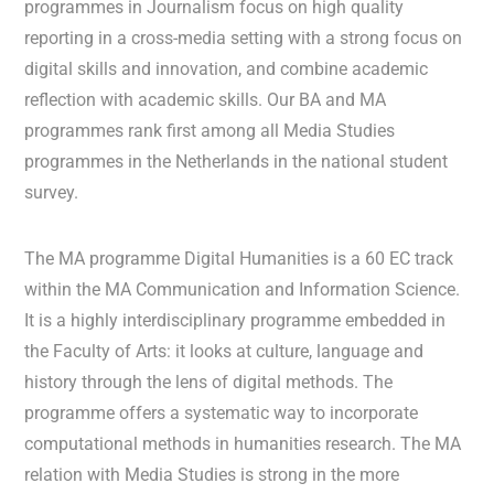
programmes in Journalism focus on high quality
reporting in a cross-media setting with a strong focus on
digital skills and innovation, and combine academic
reflection with academic skills. Our BA and MA
programmes rank first among all Media Studies
programmes in the Netherlands in the national student
survey.
The MA programme Digital Humanities is a 60 EC track
within the MA Communication and Information Science.
It is a highly interdisciplinary programme embedded in
the Faculty of Arts: it looks at culture, language and
history through the lens of digital methods. The
programme offers a systematic way to incorporate
computational methods in humanities research. The MA
relation with Media Studies is strong in the more