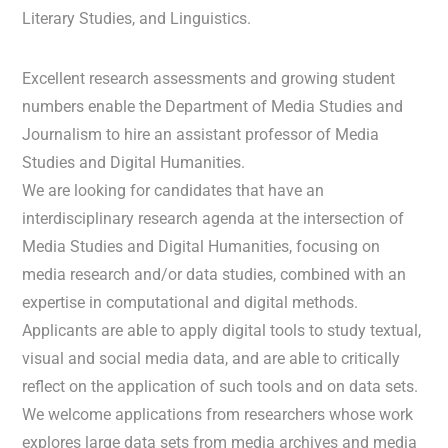
Literary Studies, and Linguistics.
Excellent research assessments and growing student
numbers enable the Department of Media Studies and
Journalism to hire an assistant professor of Media
Studies and Digital Humanities.
We are looking for candidates that have an
interdisciplinary research agenda at the intersection of
Media Studies and Digital Humanities, focusing on
media research and/or data studies, combined with an
expertise in computational and digital methods.
Applicants are able to apply digital tools to study textual,
visual and social media data, and are able to critically
reflect on the application of such tools and on data sets.
We welcome applications from researchers whose work
explores large data sets from media archives and media