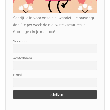
Schrijf je in voor onze nieuwsbrief! Je ontvangt
dan 1 x per week de nieuwste vacatures in
Groningen in je mailbox!
Voornaam
Achternaam
E-mail