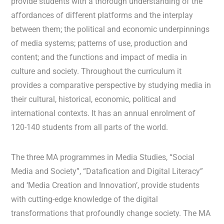
provide students with a thorough understanding of the
affordances of different platforms and the interplay
between them; the political and economic underpinnings
of media systems; patterns of use, production and
content; and the functions and impact of media in
culture and society. Throughout the curriculum it
provides a comparative perspective by studying media in
their cultural, historical, economic, political and
international contexts. It has an annual enrolment of
120-140 students from all parts of the world.
The three MA programmes in Media Studies, “Social
Media and Society”, “Datafication and Digital Literacy”
and ‘Media Creation and Innovation’, provide students
with cutting-edge knowledge of the digital
transformations that profoundly change society. The MA