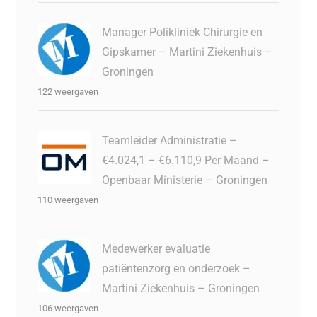
Manager Polikliniek Chirurgie en
Gipskamer – Martini Ziekenhuis –
Groningen
122 weergaven
Teamleider Administratie –
€4.024,1 – €6.110,9 Per Maand –
Openbaar Ministerie – Groningen
110 weergaven
Medewerker evaluatie
patiëntenzorg en onderzoek –
Martini Ziekenhuis – Groningen
106 weergaven