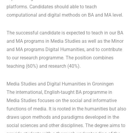
platforms. Candidates should able to teach
computational and digital methods on BA and MA level.
The successful candidate is expected to teach in our BA
and MA programs in Media Studies as well as the Minor
and MA programs Digital Humanities, and to contribute
to our research programme. The position combines
teaching (60%) and research (40%).
Media Studies and Digital Humanities in Groningen
The international, English-taught BA programme in
Media Studies focuses on the social and informative
functions of media. It is rooted in the humanities but also
draws upon methods and paradigms developed in the
social sciences and other disciplines. The degree aims to