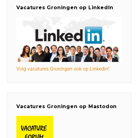
Vacatures Groningen op LinkedIn
Volg vacatures Groningen ook op Linkedin!
Vacatures Groningen op Mastodon