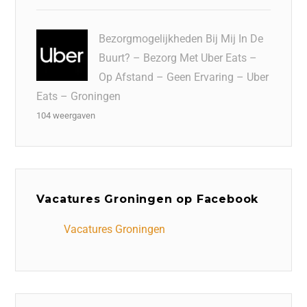
Bezorgmogelijkheden Bij Mij In De
Buurt? – Bezorg Met Uber Eats –
Op Afstand – Geen Ervaring – Uber
Eats – Groningen
104 weergaven
Vacatures Groningen op Facebook
Vacatures Groningen