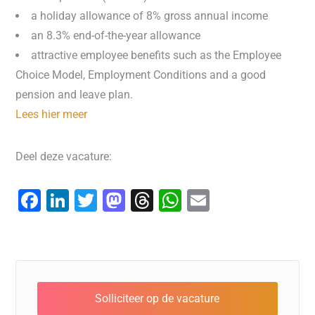
a holiday allowance of 8% gross annual income
an 8.3% end-of-the-year allowance
attractive employee benefits such as the Employee
Choice Model, Employment Conditions and a good
pension and leave plan.
Lees hier meer
Deel deze vacature:
F
Li
T
M
T
W
E
a
n
wi
a
hr
h
m
c
k
tt
st
e
at
ai
e
e
er
o
a
s
l
b
dI
d
d
A
o
n
o
s
p