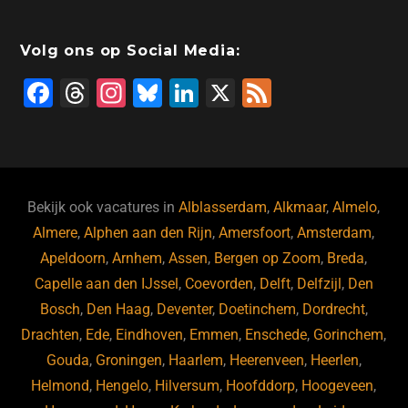
Volg ons op Social Media:
F
T
In
Bl
Li
X
F
a
hr
st
u
n
e
c
e
a
e
k
e
e
a
gr
s
e
d
b
d
a
ky
dI
Bekijk ook vacatures in
Alblasserdam
,
Alkmaar
,
Almelo
,
o
s
m
n
Almere
,
Alphen aan den Rijn
,
Amersfoort
,
Amsterdam
,
Apeldoorn
,
Arnhem
,
Assen
,
Bergen op Zoom
,
Breda
,
o
Capelle aan den IJssel
,
Coevorden
,
Delft
,
Delfzijl
,
Den
k
Bosch
,
Den Haag
,
Deventer
,
Doetinchem
,
Dordrecht
,
Drachten
,
Ede
,
Eindhoven
,
Emmen
,
Enschede
,
Gorinchem
,
Gouda
,
Groningen
,
Haarlem
,
Heerenveen
,
Heerlen
,
Helmond
,
Hengelo
,
Hilversum
,
Hoofddorp
,
Hoogeveen
,