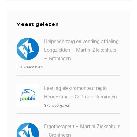
Meest gelezen
Helpende zorg en voeding afdeling
Longziekten – Martini Ziekenhuis
– Groningen
551 weergaven
Leerling elektromonteur regio
Hoogezand – Cottus – Groningen
379 weergaven
Ergotherapeut – Martini Ziekenhuis
– Groningen