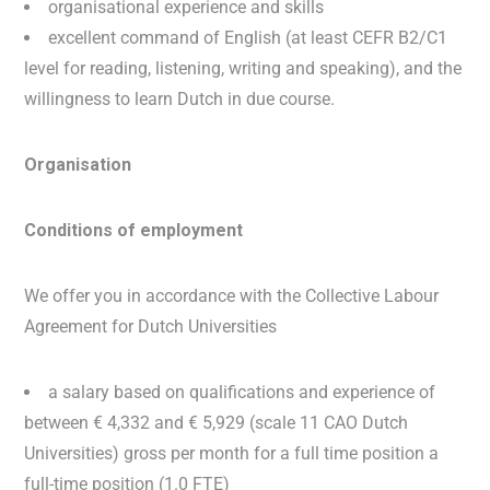
organisational experience and skills
excellent command of English (at least CEFR B2/C1
level for reading, listening, writing and speaking), and the
willingness to learn Dutch in due course.
Organisation
Conditions of employment
We offer you in accordance with the Collective Labour
Agreement for Dutch Universities
a salary based on qualifications and experience of
between € 4,332 and € 5,929 (scale 11 CAO Dutch
Universities) gross per month for a full time position a
full-time position (1.0 FTE)