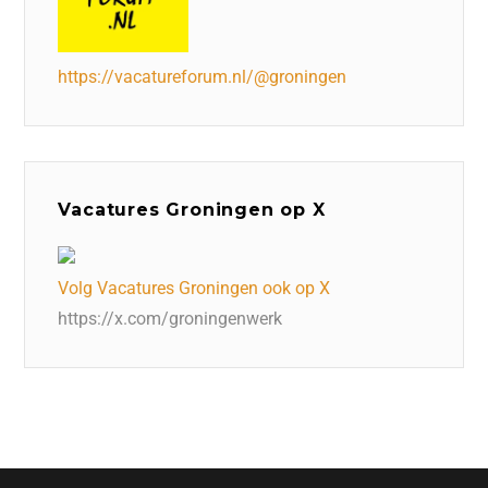
https://vacatureforum.nl/@groningen
Vacatures Groningen op X
Volg Vacatures Groningen ook op X
https://x.com/groningenwerk