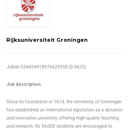
Rijksuniversiteit Groningen
Jobid=534434418976425958 (0.0623)
Job description
Since its foundation in 1614, the University of Groningen
has established an international reputation as a dynamic
and innovative university offering high-quality teaching
and research. Its 34,000 students are encouraged to