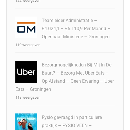
122 weergaven
Teamleider Administratie –
€4.024,1 – €6.110,9 Per Maand –
Openbaar Ministerie – Groningen
119 weergaven
Bezorgmogelijkheden Bij Mij In De
Buurt? – Bezorg Met Uber Eats –
Op Afstand – Geen Ervaring – Uber
Eats – Groningen
113 weergaven
Fysio gevraagd in particuliere
praktijk – FYSIO VEEN –