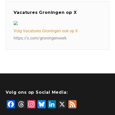
Vacatures Groningen op X
Volg Vacatures Groningen ook op X
https://x.com/groningenwerk
Volg ons op Social Media:
F
T
In
Bl
Li
X
F
a
hr
st
u
n
e