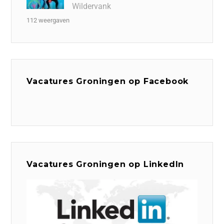
Wildervank
112 weergaven
Vacatures Groningen op Facebook
Vacatures Groningen op LinkedIn