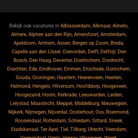
c
e
a
e
k
e
e
a
gr
s
e
d
b
d
a
ky
dI
Bekijk ook vacatures in
Alblasserdam
,
Alkmaar
,
Almelo
,
o
s
m
n
Almere
,
Alphen aan den Rijn
,
Amersfoort
,
Amsterdam
,
Apeldoorn
,
Arnhem
,
Assen
,
Bergen op Zoom
,
Breda
,
o
Capelle aan den IJssel
,
Coevorden
,
Delft
,
Delfzijl
,
Den
k
Bosch
,
Den Haag
,
Deventer
,
Doetinchem
,
Dordrecht
,
Drachten
,
Ede
,
Eindhoven
,
Emmen
,
Enschede
,
Gorinchem
,
Gouda
,
Groningen
,
Haarlem
,
Heerenveen
,
Heerlen
,
Helmond
,
Hengelo
,
Hilversum
,
Hoofddorp
,
Hoogeveen
,
Hoogezand
,
Hoorn
,
Kerkrade
,
Leeuwarden
,
Leiden
,
Lelystad
,
Maastricht
,
Meppel
,
Middelburg
,
Nieuwegein
,
Nijkerk
,
Nijmegen
,
Nijverdal
,
Oosterhout
,
Oss
,
Roermond
,
Roosendaal
,
Rotterdam
,
Schiedam
,
Sittard
,
Sneek
,
Stadskanaal
,
Ter Apel
,
Tiel
,
Tilburg
,
Utrecht
,
Veendam
,
Veenendaal
,
Venlo
,
Venray
,
Vlissingen
,
Weert
,