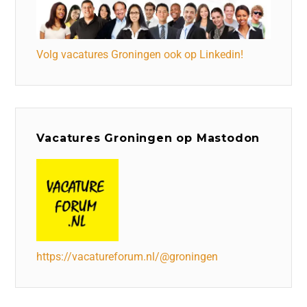
Volg vacatures Groningen ook op Linkedin!
Vacatures Groningen op Mastodon
https://vacatureforum.nl/@groningen