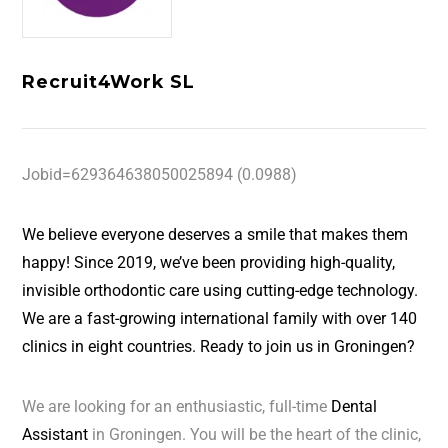
Recruit4Work SL
Jobid=629364638050025894 (0.0988)
We believe everyone deserves a smile that makes them
happy! Since 2019, we’ve been providing high-quality,
invisible orthodontic care using cutting-edge technology.
We are a fast-growing international family with over 140
clinics in eight countries. Ready to join us in Groningen?
We are looking for an enthusiastic, full-time
Dental
Assistant
in Groningen. You will be the heart of the clinic,