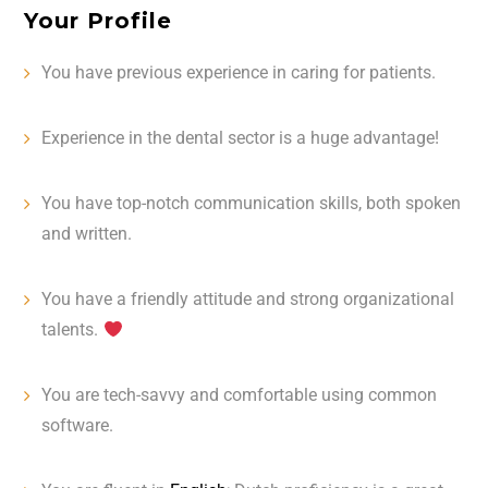
Your Profile
You have previous experience in caring for patients.
Experience in the dental sector is a huge advantage!
You have top-notch communication skills, both spoken
and written. ️
You have a friendly attitude and strong organizational
talents.
You are tech-savvy and comfortable using common
software. ️