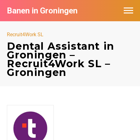
Banen in Groningen
Vacatures per bedrijf
Recruit4Work SL
De populairste vacatures in Groningen
Dental Assistant in
Groningen –
Nieuwsbrief feed
Recruit4Work SL –
Groningen