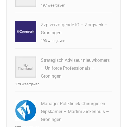
197 weergaven
Zzp verzorgende IG – Zorgwerk –
Groningen
193 weergaven
Strategisch Adviseur nieuwkomers
– Uniforce Professionals –
Groningen
179 weergaven
Manager Polikliniek Chirurgie en
Gipskamer – Martini Ziekenhuis –
Groningen