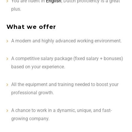
You are fluent in
English
; Dutch proficiency is a great
plus.
What we offer
A modern and highly advanced working environment.
A competitive salary package (fixed salary + bonuses)
based on your experience.
All the equipment and training needed to boost your
professional growth.
A chance to work in a dynamic, unique, and fast-
growing company.