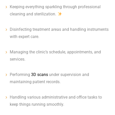
Keeping everything sparkling through professional
cleaning and sterilization.
Disinfecting treatment areas and handling instruments
with expert care.
Managing the clinic’s schedule, appointments, and
services.
Performing
3D scans
under supervision and
maintaining patient records.
Handling various administrative and office tasks to
keep things running smoothly.