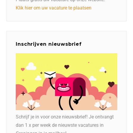
Klik hier om uw vacature te plaatsen
Inschrijven nieuwsbrief
Schrijf je in voor onze nieuwsbrief! Je ontvangt
dan 1 x per week de nieuwste vacatures in