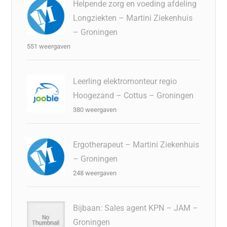
Helpende zorg en voeding afdeling
Longziekten – Martini Ziekenhuis
– Groningen
551 weergaven
Leerling elektromonteur regio
Hoogezand – Cottus – Groningen
380 weergaven
Ergotherapeut – Martini Ziekenhuis
– Groningen
248 weergaven
Bijbaan: Sales agent KPN – JAM –
Groningen