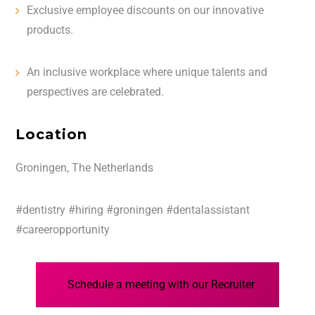
Exclusive employee discounts on our innovative
products.
An inclusive workplace where unique talents and
perspectives are celebrated.
Location
Groningen, The Netherlands
#dentistry #hiring #groningen #dentalassistant
#careeropportunity
Schedule a meeting with our Recruiter