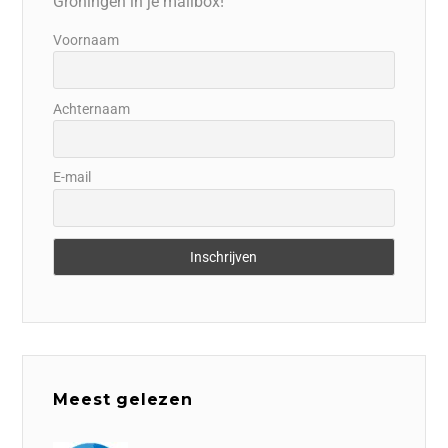
Groningen in je mailbox!
Voornaam
Achternaam
E-mail
Meest gelezen