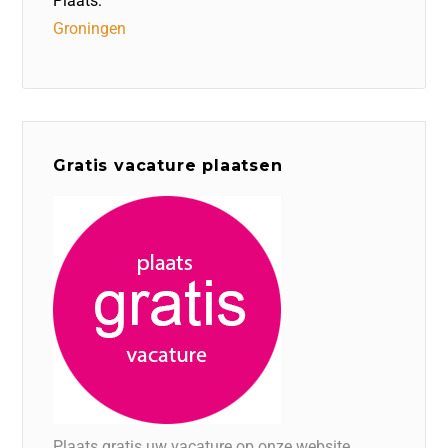
Plaats:
Groningen
Gratis vacature plaatsen
Plaats gratis uw vacature op onze website.