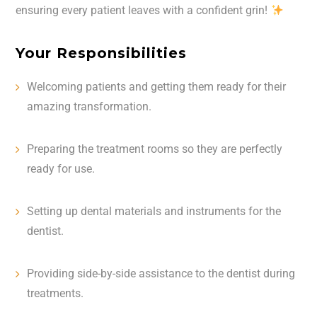
ensuring every patient leaves with a confident grin!
Your Responsibilities
Welcoming patients and getting them ready for their
amazing transformation.
Preparing the treatment rooms so they are perfectly
ready for use.
Setting up dental materials and instruments for the
dentist. ️
Providing side-by-side assistance to the dentist during
treatments.