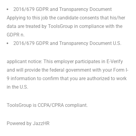
2016/679 GDPR and Transparency Document
Applying to this job the candidate consents that his/her
data are treated by ToolsGroup in compliance with the
GDPR n.
2016/679 GDPR and Transparency Document U.S.
applicant notice: This employer participates in E-Verify
and will provide the federal government with your Form I-
9 information to confirm that you are authorized to work
in the U.S.
ToolsGroup is CCPA/CPRA compliant.
Powered by JazzHR