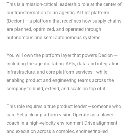
This is a mission-critical leadership role at the center of
our transformation to an agentic, AI-first platform
(Decion) —a platform that redefines how supply chains
are planned, optimized, and operated through
autonomous and semi-autonomous systems.
You will own the platform layer that powers Decion —
including the agentic fabric, APIs, data and integration
infrastructure, and core platform services—while
enabling product and engineering teams across the
company to build, extend, and scale on top of it.
This role requires a true product leader —someone who
can: Set a clear platform vision Operate as a player-
coach in a high-velocity environment Drive alignment
and execution across a complex, engineering-led