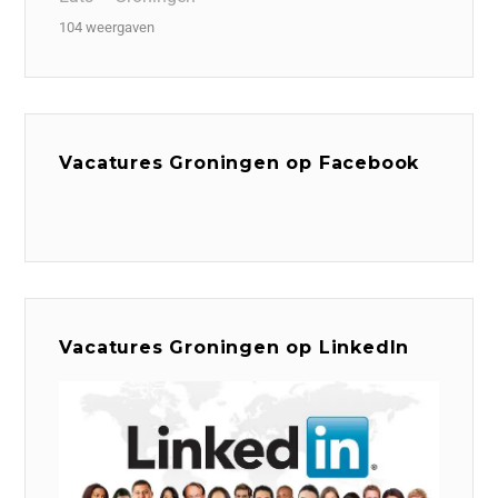
104 weergaven
Vacatures Groningen op Facebook
Vacatures Groningen op LinkedIn