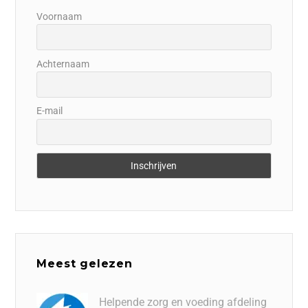
Voornaam
Achternaam
E-mail
Meest gelezen
Helpende zorg en voeding afdeling