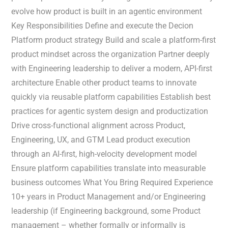
evolve how product is built in an agentic environment
Key Responsibilities Define and execute the Decion
Platform product strategy Build and scale a platform-first
product mindset across the organization Partner deeply
with Engineering leadership to deliver a modern, API-first
architecture Enable other product teams to innovate
quickly via reusable platform capabilities Establish best
practices for agentic system design and productization
Drive cross-functional alignment across Product,
Engineering, UX, and GTM Lead product execution
through an AI-first, high-velocity development model
Ensure platform capabilities translate into measurable
business outcomes What You Bring Required Experience
10+ years in Product Management and/or Engineering
leadership (if Engineering background, some Product
management – whether formally or informally is