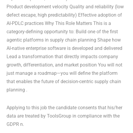
Product development velocity Quality and reliability (low
defect escape, high predictability) Effective adoption of
AI-PDLC practices Why This Role Matters This is a
category-defining opportunity to: Build one of the first
agentic platforms in supply chain planning Shape how
AI-native enterprise software is developed and delivered
Lead a transformation that directly impacts company
growth, differentiation, and market position You will not
just manage a roadmap—you will define the platform
that enables the future of decision-centric supply chain
planning .
Applying to this job the candidate consents that his/her
data are treated by ToolsGroup in compliance with the
GDPR n.