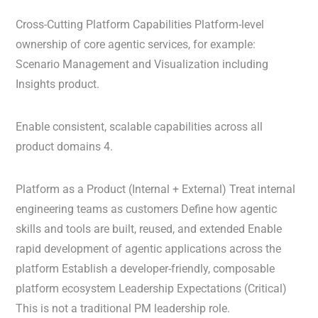
Cross-Cutting Platform Capabilities Platform-level
ownership of core agentic services, for example:
Scenario Management and Visualization including
Insights product.
Enable consistent, scalable capabilities across all
product domains 4.
Platform as a Product (Internal + External) Treat internal
engineering teams as customers Define how agentic
skills and tools are built, reused, and extended Enable
rapid development of agentic applications across the
platform Establish a developer-friendly, composable
platform ecosystem Leadership Expectations (Critical)
This is not a traditional PM leadership role.