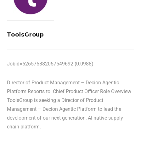
ToolsGroup
Jobid=626575882057549692 (0.0988)
Director of Product Management – Decion Agentic
Platform Reports to: Chief Product Officer Role Overview
ToolsGroup is seeking a Director of Product
Management – Decion Agentic Platform to lead the
development of our next-generation, AI-native supply
chain platform.