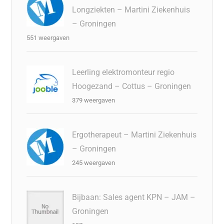
Longziekten – Martini Ziekenhuis
– Groningen
551 weergaven
Leerling elektromonteur regio
Hoogezand – Cottus – Groningen
379 weergaven
Ergotherapeut – Martini Ziekenhuis
– Groningen
245 weergaven
Bijbaan: Sales agent KPN – JAM –
Groningen