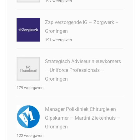
197 weergaven
Zzp verzorgende IG – Zorgwerk –
Groningen
191 weergaven
Strategisch Adviseur nieuwkomers
– Uniforce Professionals –
Groningen
179 weergaven
Manager Polikliniek Chirurgie en
Gipskamer – Martini Ziekenhuis –
Groningen
122 weergaven