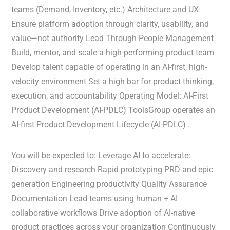
teams (Demand, Inventory, etc.) Architecture and UX
Ensure platform adoption through clarity, usability, and
value—not authority Lead Through People Management
Build, mentor, and scale a high-performing product team
Develop talent capable of operating in an AI-first, high-
velocity environment Set a high bar for product thinking,
execution, and accountability Operating Model: AI-First
Product Development (AI-PDLC) ToolsGroup operates an
AI-first Product Development Lifecycle (AI-PDLC) .
You will be expected to: Leverage AI to accelerate:
Discovery and research Rapid prototyping PRD and epic
generation Engineering productivity Quality Assurance
Documentation Lead teams using human + AI
collaborative workflows Drive adoption of AI-native
product practices across your organization Continuously