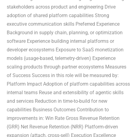
stakeholders across product and engineering Drive
adoption of shared platform capabilities Strong
executive communication skills Preferred Experience
Background in supply chain, planning, or optimization
software Experience building internal platforms or
developer ecosystems Exposure to SaaS monetization
models (usage-based, telemetry-driven) Experience
scaling products through partner ecosystems Measures
of Success Success in this role will be measured by:
Platform Impact Adoption of platform capabilities across
internal teams Reuse and extensibility of agentic skills
and services Reduction in time-to-build for new
capabilities Business Outcomes Contribution to
improvements in: Win Rate Gross Revenue Retention
(GRR) Net Revenue Retention (NRR) Platform-driven
expansion (attach, cross-sell) Execution Excellence