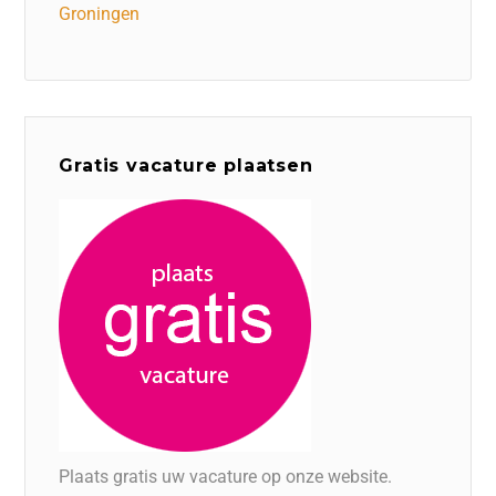
Groningen
Gratis vacature plaatsen
Plaats gratis uw vacature op onze website.