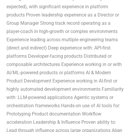
expected), with significant experience in platform
products Proven leadership experience as a Director or
Group Manager Strong track record operating as a
player-coach in high-growth or complex environments
Experience leading across multiple engineering teams
(direct and indirect) Deep experience with: API-first
platforms Developer-facing products Distributed or
composable architectures Experience working in or with
AI/ML-powered products or platforms AI & Modern
Product Development Experience working in AI-first or
highly automated development environments Familiarity
with: LLM-powered applications Agentic systems or
orchestration frameworks Hands-on use of AI tools for:
Prototyping Product documentation Workflow
acceleration Leadership & Influence Proven ability to:
Lead through influence across large organizations Align