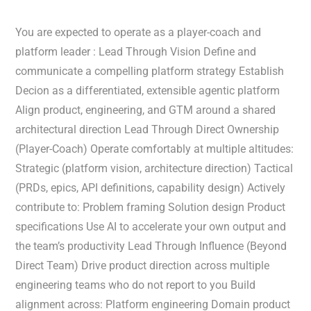
You are expected to operate as a player-coach and
platform leader : Lead Through Vision Define and
communicate a compelling platform strategy Establish
Decion as a differentiated, extensible agentic platform
Align product, engineering, and GTM around a shared
architectural direction Lead Through Direct Ownership
(Player-Coach) Operate comfortably at multiple altitudes:
Strategic (platform vision, architecture direction) Tactical
(PRDs, epics, API definitions, capability design) Actively
contribute to: Problem framing Solution design Product
specifications Use AI to accelerate your own output and
the team’s productivity Lead Through Influence (Beyond
Direct Team) Drive product direction across multiple
engineering teams who do not report to you Build
alignment across: Platform engineering Domain product