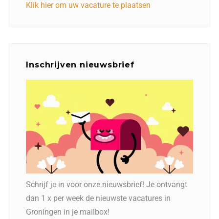
Klik hier om uw vacature te plaatsen
Inschrijven nieuwsbrief
Schrijf je in voor onze nieuwsbrief! Je ontvangt
dan 1 x per week de nieuwste vacatures in
Groningen in je mailbox!