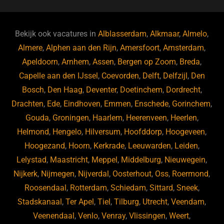
c
e
a
e
k
e
e
a
gr
s
e
d
b
d
a
ky
dI
Bekijk ook vacatures in
Alblasserdam
,
Alkmaar
,
Almelo
,
o
s
m
n
Almere
,
Alphen aan den Rijn
,
Amersfoort
,
Amsterdam
,
Apeldoorn
,
Arnhem
,
Assen
,
Bergen op Zoom
,
Breda
,
o
Capelle aan den IJssel
,
Coevorden
,
Delft
,
Delfzijl
,
Den
k
Bosch
,
Den Haag
,
Deventer
,
Doetinchem
,
Dordrecht
,
Drachten
,
Ede
,
Eindhoven
,
Emmen
,
Enschede
,
Gorinchem
,
Gouda
,
Groningen
,
Haarlem
,
Heerenveen
,
Heerlen
,
Helmond
,
Hengelo
,
Hilversum
,
Hoofddorp
,
Hoogeveen
,
Hoogezand
,
Hoorn
,
Kerkrade
,
Leeuwarden
,
Leiden
,
Lelystad
,
Maastricht
,
Meppel
,
Middelburg
,
Nieuwegein
,
Nijkerk
,
Nijmegen
,
Nijverdal
,
Oosterhout
,
Oss
,
Roermond
,
Roosendaal
,
Rotterdam
,
Schiedam
,
Sittard
,
Sneek
,
Stadskanaal
,
Ter Apel
,
Tiel
,
Tilburg
,
Utrecht
,
Veendam
,
Veenendaal
,
Venlo
,
Venray
,
Vlissingen
,
Weert
,