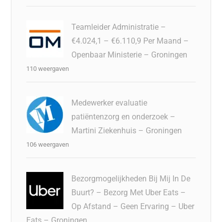
Teamleider Administratie –
€4.024,1 – €6.110,9 Per Maand –
Openbaar Ministerie – Groningen
110 weergaven
Medewerker evaluatie
patiëntenzorg en onderzoek –
Martini Ziekenhuis – Groningen
106 weergaven
Bezorgmogelijkheden Bij Mij In De
Buurt? – Bezorg Met Uber Eats –
Op Afstand – Geen Ervaring – Uber
Eats – Groningen