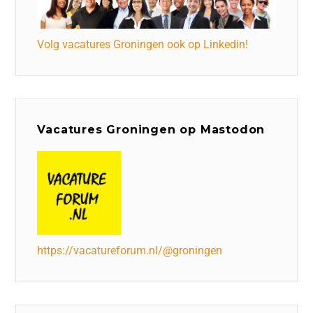
Volg vacatures Groningen ook op Linkedin!
Vacatures Groningen op Mastodon
https://vacatureforum.nl/@groningen