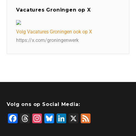
Vacatures Groningen op X
Volg Vacatures Groningen ook op X
https://x.com/groningenwerk
Volg ons op Social Media:
F
T
In
Bl
Li
X
F
a
hr
st
u
n
e