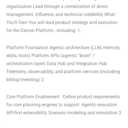
organization Lead through a combination of direct
management, influence, and technical credibility What
You’ll Own You will lead product strategy and execution
for the Decion Platform , including: 1.
Platform Foundation Agentic architecture (LLM, memory,
skills, tools) Platform APIs (agentic “brain” /
orchestration layer) Data Hub and Integration Hub
Telemetry, observability, and platform services (including
billing/metering) 2.
Core Platform Enablement Define product requirements
for core planning engines to support: Agentic execution
API-first extensibility Scenario modeling and simulation 3
.