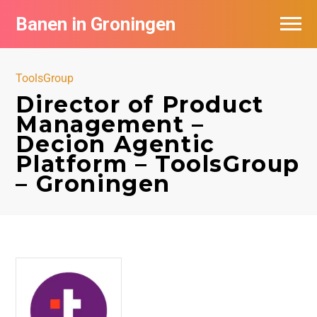
Banen in Groningen
Vacatures per bedrijf
ToolsGroup
De populairste vacatures in Groningen
Director of Product
Management –
Nieuwsbrief feed
Decion Agentic
Platform – ToolsGroup
– Groningen