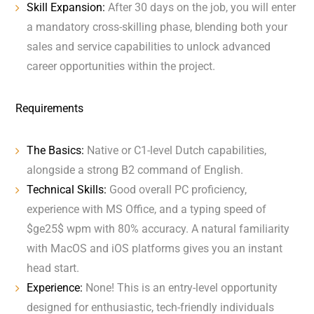
Skill Expansion:
After 30 days on the job, you will enter
a mandatory cross-skilling phase, blending both your
sales and service capabilities to unlock advanced
career opportunities within the project.
Requirements
The Basics:
Native or C1-level Dutch capabilities,
alongside a strong B2 command of English.
Technical Skills:
Good overall PC proficiency,
experience with MS Office, and a typing speed of
$ge25$ wpm with 80% accuracy. A natural familiarity
with MacOS and iOS platforms gives you an instant
head start.
Experience:
None! This is an entry-level opportunity
designed for enthusiastic, tech-friendly individuals