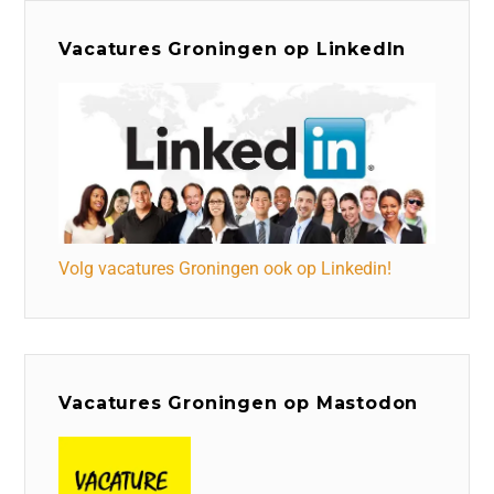
Vacatures Groningen op LinkedIn
Volg vacatures Groningen ook op Linkedin!
Vacatures Groningen op Mastodon