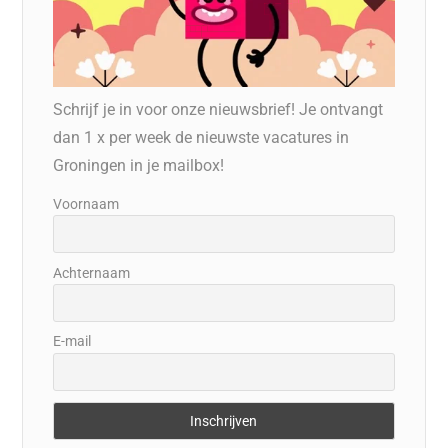
Schrijf je in voor onze nieuwsbrief! Je ontvangt
dan 1 x per week de nieuwste vacatures in
Groningen in je mailbox!
Voornaam
Achternaam
E-mail