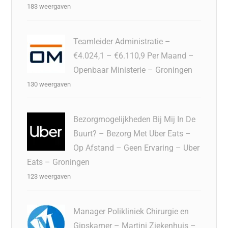
183 weergaven
Teamleider Administratie –
€4.024,1 – €6.110,9 Per Maand –
Openbaar Ministerie – Groningen
130 weergaven
Bezorgmogelijkheden Bij Mij In De
Buurt? – Bezorg Met Uber Eats –
Op Afstand – Geen Ervaring – Uber
Eats – Groningen
123 weergaven
Manager Polikliniek Chirurgie en
Gipskamer – Martini Ziekenhuis –