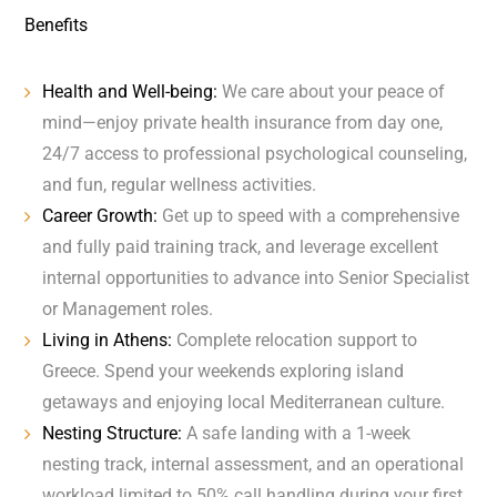
Benefits
Health and Well-being:
We care about your peace of
mind—enjoy private health insurance from day one,
24/7 access to professional psychological counseling,
and fun, regular wellness activities.
Career Growth:
Get up to speed with a comprehensive
and fully paid training track, and leverage excellent
internal opportunities to advance into Senior Specialist
or Management roles.
Living in Athens:
Complete relocation support to
Greece. Spend your weekends exploring island
getaways and enjoying local Mediterranean culture.
Nesting Structure:
A safe landing with a 1-week
nesting track, internal assessment, and an operational
workload limited to 50% call handling during your first