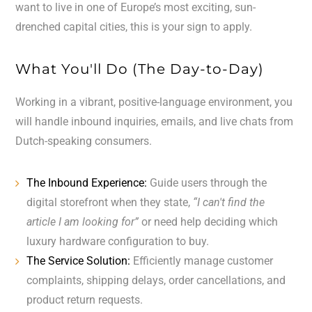
want to live in one of Europe’s most exciting, sun-
drenched capital cities, this is your sign to apply.
What You'll Do (The Day-to-Day)
Working in a vibrant, positive-language environment, you
will handle inbound inquiries, emails, and live chats from
Dutch-speaking consumers.
The Inbound Experience:
Guide users through the
digital storefront when they state,
“I can't find the
article I am looking for”
or need help deciding which
luxury hardware configuration to buy.
The Service Solution:
Efficiently manage customer
complaints, shipping delays, order cancellations, and
product return requests.