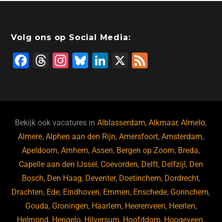
Volg ons op Social Media:
F
T
In
Bl
Li
X
F
a
hr
st
u
n
e
c
e
a
e
k
e
e
a
gr
s
e
d
b
d
a
ky
dI
Bekijk ook vacatures in
Alblasserdam
,
Alkmaar
,
Almelo
,
o
s
m
n
Almere
,
Alphen aan den Rijn
,
Amersfoort
,
Amsterdam
,
Apeldoorn
,
Arnhem
,
Assen
,
Bergen op Zoom
,
Breda
,
o
Capelle aan den IJssel
,
Coevorden
,
Delft
,
Delfzijl
,
Den
k
Bosch
,
Den Haag
,
Deventer
,
Doetinchem
,
Dordrecht
,
Drachten
,
Ede
,
Eindhoven
,
Emmen
,
Enschede
,
Gorinchem
,
Gouda
,
Groningen
,
Haarlem
,
Heerenveen
,
Heerlen
,
Helmond
,
Hengelo
,
Hilversum
,
Hoofddorp
,
Hoogeveen
,