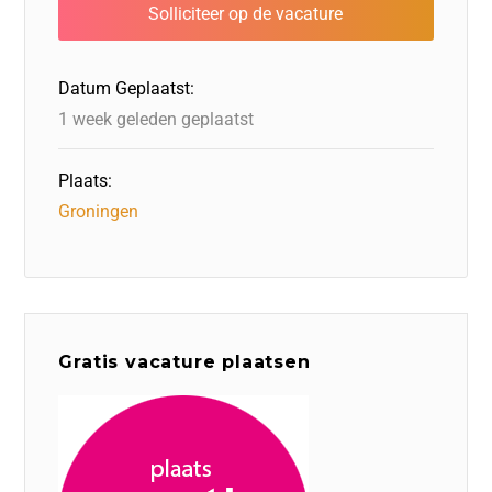
b
dI
d
d
A
o
n
o
s
p
o
n
p
Datum Geplaatst:
k
1 week geleden geplaatst
Plaats:
Groningen
Gratis vacature plaatsen