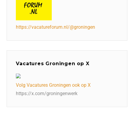
https://vacatureforum.nl/@groningen
Vacatures Groningen op X
Volg Vacatures Groningen ook op X
https://x.com/groningenwerk