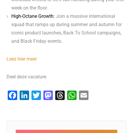
week on the floor.
High-Octane Growth:
Join a massive international
squad that ramps up during summer and autumn for
iconic product launches, Back To School campaigns,
and Black Friday events.
Lees hier meer
Deel deze vacature:
F
Li
T
M
T
W
E
a
n
wi
a
hr
h
m
c
k
tt
st
e
at
ai
e
e
er
o
a
s
l