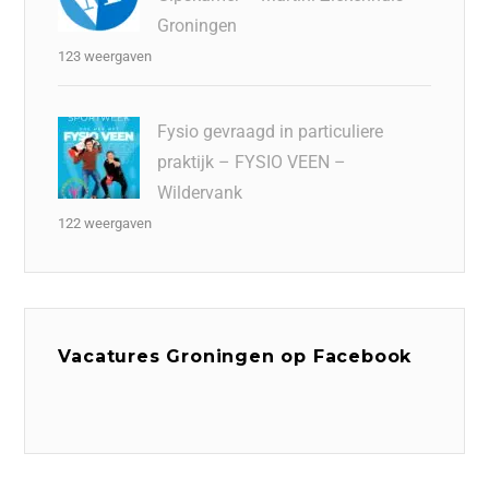
Groningen
123 weergaven
Fysio gevraagd in particuliere
praktijk – FYSIO VEEN –
Wildervank
122 weergaven
Vacatures Groningen op Facebook