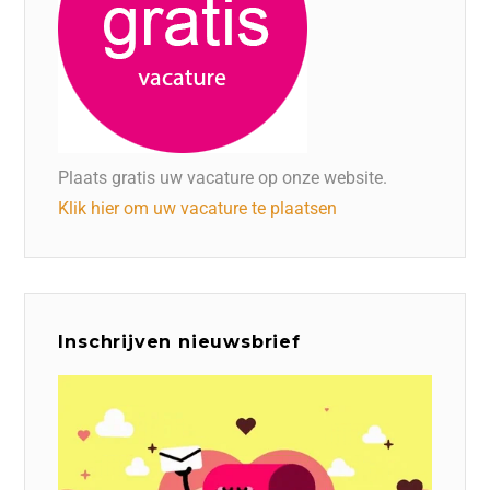
Plaats gratis uw vacature op onze website.
Klik hier om uw vacature te plaatsen
Inschrijven nieuwsbrief