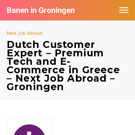
Banen in Groningen
Vacatures per bedrijf
Next Job Abroad
De populairste vacatures in Groningen
Dutch Customer
Expert – Premium
Nieuwsbrief feed
Tech and E-
Commerce in Greece
– Next Job Abroad –
Groningen