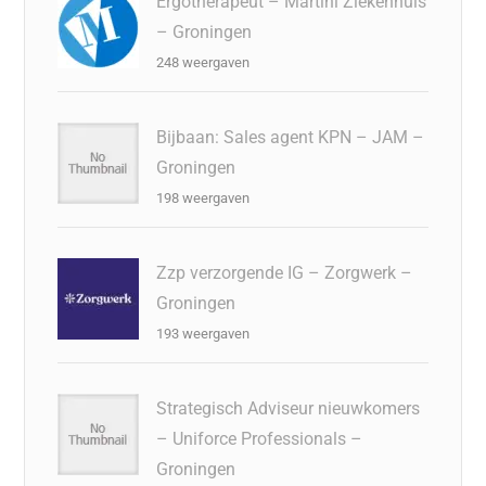
Ergotherapeut – Martini Ziekenhuis
– Groningen
248 weergaven
Bijbaan: Sales agent KPN – JAM –
Groningen
198 weergaven
Zzp verzorgende IG – Zorgwerk –
Groningen
193 weergaven
Strategisch Adviseur nieuwkomers
– Uniforce Professionals –
Groningen