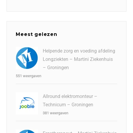
Meest gelezen
Helpende zorg en voeding afdeling
Longziekten – Martini Ziekenhuis
– Groningen
551 weergaven
Allround elektromonteur –
Technicum – Groningen
381 weergaven