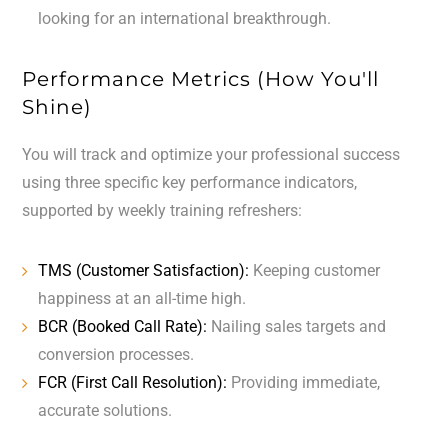
looking for an international breakthrough.
Performance Metrics (How You'll
Shine)
You will track and optimize your professional success
using three specific key performance indicators,
supported by weekly training refreshers:
TMS (Customer Satisfaction):
Keeping customer
happiness at an all-time high.
BCR (Booked Call Rate):
Nailing sales targets and
conversion processes.
FCR (First Call Resolution):
Providing immediate,
accurate solutions.