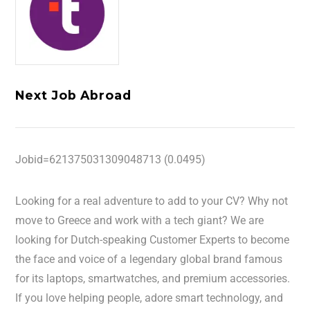
Next Job Abroad
Jobid=621375031309048713 (0.0495)
Looking for a real adventure to add to your CV? Why not
move to Greece and work with a tech giant? We are
looking for Dutch-speaking Customer Experts to become
the face and voice of a legendary global brand famous
for its laptops, smartwatches, and premium accessories.
If you love helping people, adore smart technology, and