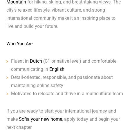
Mountain
for hiking, skiing, and breathtaking views. The
city's relaxed lifestyle, vibrant culture, and strong
international community make it an inspiring place to
live and build your future.
Who You Are
Fluent in
Dutch
(C1 or native level) and comfortable
communicating in
English
Detail-oriented, responsible, and passionate about
maintaining online safety
Motivated to relocate and thrive in a multicultural team
If you are ready to start your international journey and
make
Sofia your new home
, apply today and begin your
next chapter.