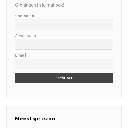
Groningen in je mailbox!
Voornaam
Achternaam
E-mail
Meest gelezen