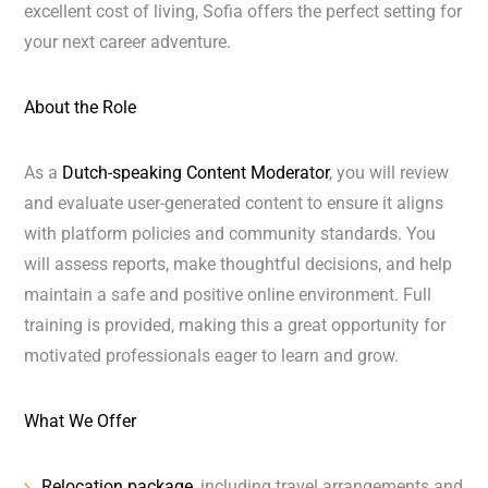
excellent cost of living, Sofia offers the perfect setting for
your next career adventure.
About the Role
As a
Dutch-speaking Content Moderator
, you will review
and evaluate user-generated content to ensure it aligns
with platform policies and community standards. You
will assess reports, make thoughtful decisions, and help
maintain a safe and positive online environment. Full
training is provided, making this a great opportunity for
motivated professionals eager to learn and grow.
What We Offer
Relocation package
, including travel arrangements and