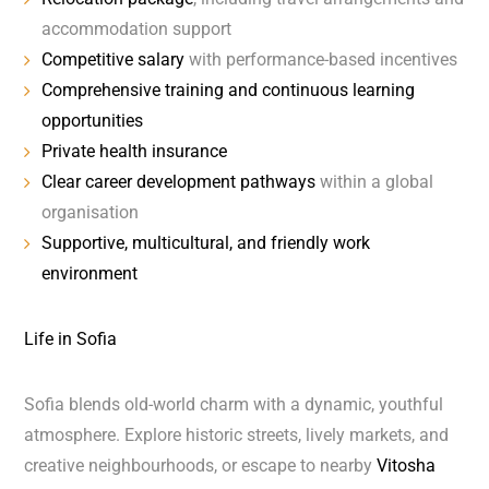
accommodation support
Competitive salary
with performance-based incentives
Comprehensive training and continuous learning
opportunities
Private health insurance
Clear career development pathways
within a global
organisation
Supportive, multicultural, and friendly work
environment
Life in Sofia
Sofia blends old-world charm with a dynamic, youthful
atmosphere. Explore historic streets, lively markets, and
creative neighbourhoods, or escape to nearby
Vitosha