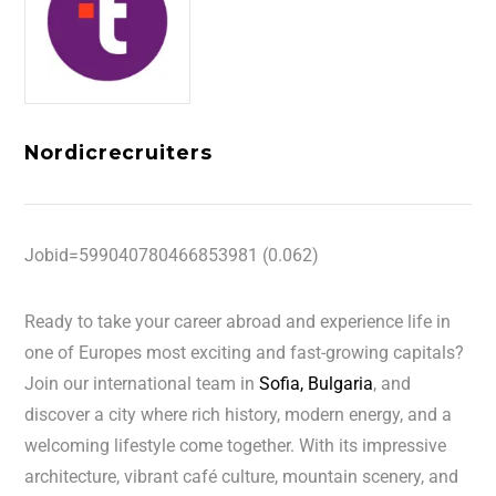
Nordicrecruiters
Jobid=599040780466853981 (0.062)
Ready to take your career abroad and experience life in
one of Europes most exciting and fast-growing capitals?
Join our international team in
Sofia, Bulgaria
, and
discover a city where rich history, modern energy, and a
welcoming lifestyle come together. With its impressive
architecture, vibrant café culture, mountain scenery, and