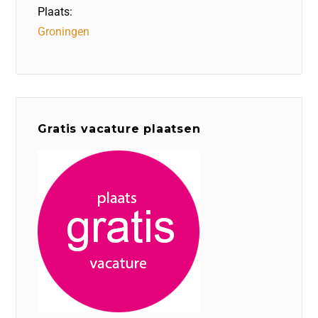
Plaats:
Groningen
Gratis vacature plaatsen