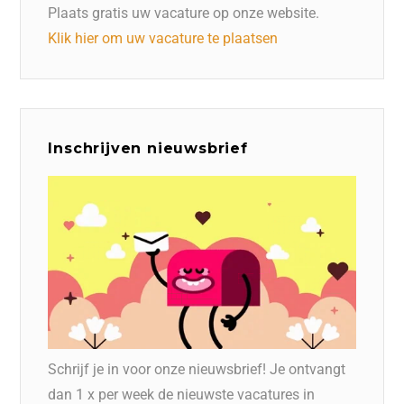
Plaats gratis uw vacature op onze website.
Klik hier om uw vacature te plaatsen
Inschrijven nieuwsbrief
Schrijf je in voor onze nieuwsbrief! Je ontvangt
dan 1 x per week de nieuwste vacatures in