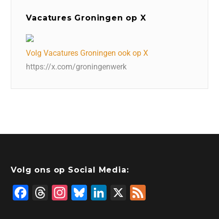
Vacatures Groningen op X
Volg Vacatures Groningen ook op X
https://x.com/groningenwerk
Volg ons op Social Media:
F
T
In
Bl
Li
X
F
a
hr
st
u
n
e