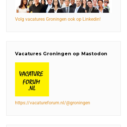
Volg vacatures Groningen ook op Linkedin!
Vacatures Groningen op Mastodon
https://vacatureforum.nl/@groningen