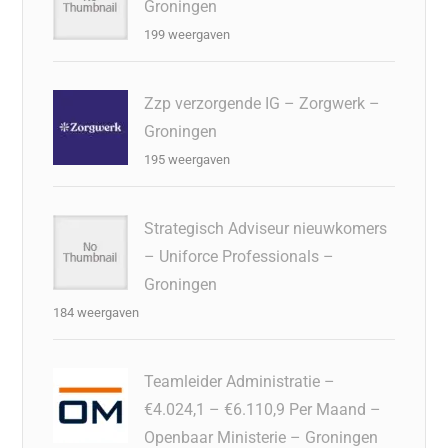
Groningen
199 weergaven
Zzp verzorgende IG – Zorgwerk –
Groningen
195 weergaven
Strategisch Adviseur nieuwkomers
– Uniforce Professionals –
Groningen
184 weergaven
Teamleider Administratie –
€4.024,1 – €6.110,9 Per Maand –
Openbaar Ministerie – Groningen