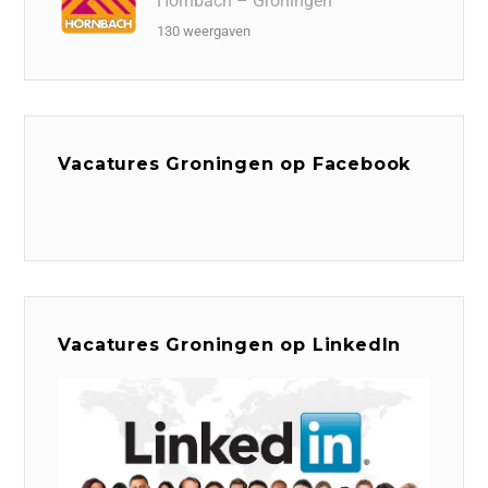
Hornbach – Groningen
130 weergaven
Vacatures Groningen op Facebook
Vacatures Groningen op LinkedIn