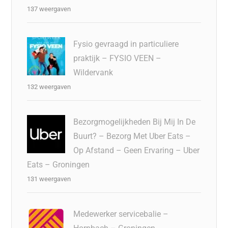
137 weergaven
Fysio gevraagd in particuliere
praktijk – FYSIO VEEN –
Wildervank
132 weergaven
Bezorgmogelijkheden Bij Mij In De
Buurt? – Bezorg Met Uber Eats –
Op Afstand – Geen Ervaring – Uber
Eats – Groningen
131 weergaven
Medewerker servicebalie –