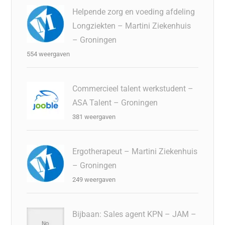
Helpende zorg en voeding afdeling
Longziekten – Martini Ziekenhuis
– Groningen
554 weergaven
Commercieel talent werkstudent –
ASA Talent – Groningen
381 weergaven
Ergotherapeut – Martini Ziekenhuis
– Groningen
249 weergaven
Bijbaan: Sales agent KPN – JAM –