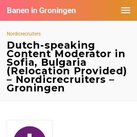
Banen in Groningen
Vacatures per bedrijf
Nordicrecruiters
De populairste vacatures in Groningen
Dutch-speaking
Content Moderator in
Nieuwsbrief feed
Sofia, Bulgaria
(Relocation Provided)
– Nordicrecruiters –
Groningen