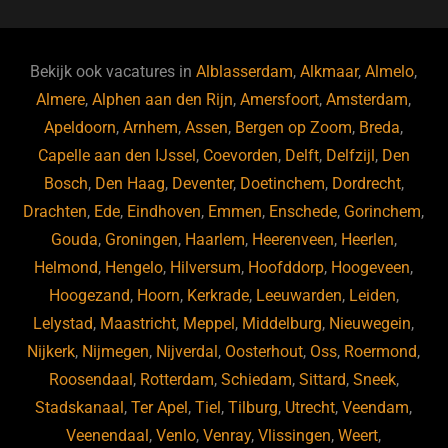
c
e
a
e
k
e
e
a
gr
s
e
d
b
d
a
ky
dI
Bekijk ook vacatures in
Alblasserdam
,
Alkmaar
,
Almelo
,
o
s
m
n
Almere
,
Alphen aan den Rijn
,
Amersfoort
,
Amsterdam
,
Apeldoorn
,
Arnhem
,
Assen
,
Bergen op Zoom
,
Breda
,
o
Capelle aan den IJssel
,
Coevorden
,
Delft
,
Delfzijl
,
Den
k
Bosch
,
Den Haag
,
Deventer
,
Doetinchem
,
Dordrecht
,
Drachten
,
Ede
,
Eindhoven
,
Emmen
,
Enschede
,
Gorinchem
,
Gouda
,
Groningen
,
Haarlem
,
Heerenveen
,
Heerlen
,
Helmond
,
Hengelo
,
Hilversum
,
Hoofddorp
,
Hoogeveen
,
Hoogezand
,
Hoorn
,
Kerkrade
,
Leeuwarden
,
Leiden
,
Lelystad
,
Maastricht
,
Meppel
,
Middelburg
,
Nieuwegein
,
Nijkerk
,
Nijmegen
,
Nijverdal
,
Oosterhout
,
Oss
,
Roermond
,
Roosendaal
,
Rotterdam
,
Schiedam
,
Sittard
,
Sneek
,
Stadskanaal
,
Ter Apel
,
Tiel
,
Tilburg
,
Utrecht
,
Veendam
,
Veenendaal
,
Venlo
,
Venray
,
Vlissingen
,
Weert
,