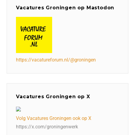
Vacatures Groningen op Mastodon
https://vacatureforum.nl/@groningen
Vacatures Groningen op X
Volg Vacatures Groningen ook op X
https://x.com/groningenwerk