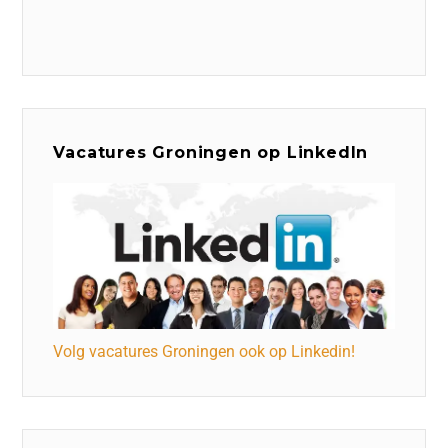
Vacatures Groningen op LinkedIn
Volg vacatures Groningen ook op Linkedin!