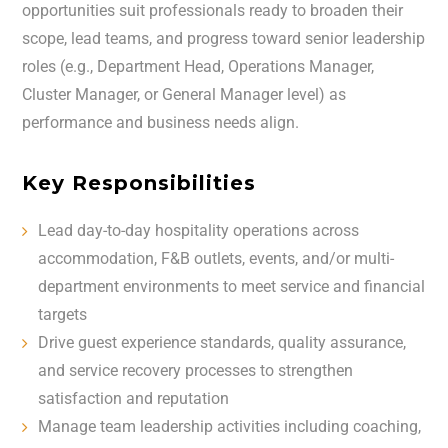
opportunities suit professionals ready to broaden their
scope, lead teams, and progress toward senior leadership
roles (e.g., Department Head, Operations Manager,
Cluster Manager, or General Manager level) as
performance and business needs align.
Key Responsibilities
Lead day-to-day hospitality operations across
accommodation, F&B outlets, events, and/or multi-
department environments to meet service and financial
targets
Drive guest experience standards, quality assurance,
and service recovery processes to strengthen
satisfaction and reputation
Manage team leadership activities including coaching,