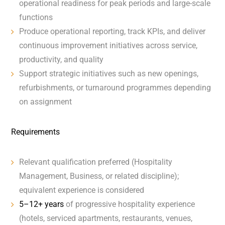
operational readiness for peak periods and large-scale
functions
Produce operational reporting, track KPIs, and deliver
continuous improvement initiatives across service,
productivity, and quality
Support strategic initiatives such as new openings,
refurbishments, or turnaround programmes depending
on assignment
Requirements
Relevant qualification preferred (Hospitality
Management, Business, or related discipline);
equivalent experience is considered
5–12+ years
of progressive hospitality experience
(hotels, serviced apartments, restaurants, venues,