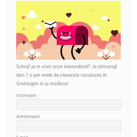
Schrijf je in voor onze nieuwsbrief! Je ontvangt
dan 1 x per week de nieuwste vacatures in
Groningen in je mailbox!
Voornaam
Achternaam