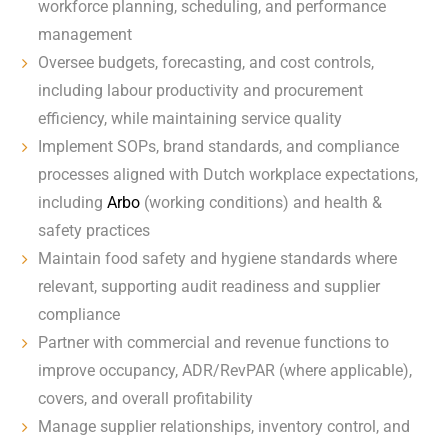
workforce planning, scheduling, and performance
management
Oversee budgets, forecasting, and cost controls,
including labour productivity and procurement
efficiency, while maintaining service quality
Implement SOPs, brand standards, and compliance
processes aligned with Dutch workplace expectations,
including
Arbo
(working conditions) and health &
safety practices
Maintain food safety and hygiene standards where
relevant, supporting audit readiness and supplier
compliance
Partner with commercial and revenue functions to
improve occupancy, ADR/RevPAR (where applicable),
covers, and overall profitability
Manage supplier relationships, inventory control, and