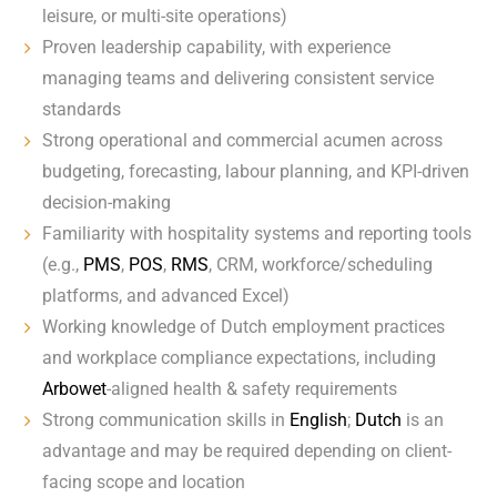
leisure, or multi-site operations)
Proven leadership capability, with experience
managing teams and delivering consistent service
standards
Strong operational and commercial acumen across
budgeting, forecasting, labour planning, and KPI-driven
decision-making
Familiarity with hospitality systems and reporting tools
(e.g.,
PMS
,
POS
,
RMS
, CRM, workforce/scheduling
platforms, and advanced Excel)
Working knowledge of Dutch employment practices
and workplace compliance expectations, including
Arbowet
-aligned health & safety requirements
Strong communication skills in
English
;
Dutch
is an
advantage and may be required depending on client-
facing scope and location