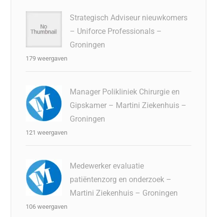
Strategisch Adviseur nieuwkomers
– Uniforce Professionals –
Groningen
179 weergaven
Manager Polikliniek Chirurgie en
Gipskamer – Martini Ziekenhuis –
Groningen
121 weergaven
Medewerker evaluatie
patiëntenzorg en onderzoek –
Martini Ziekenhuis – Groningen
106 weergaven