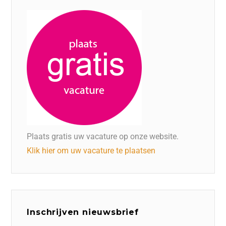
Plaats gratis uw vacature op onze website.
Klik hier om uw vacature te plaatsen
Inschrijven nieuwsbrief