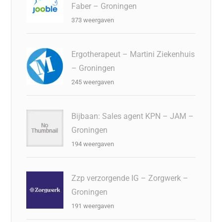
Faber – Groningen
373 weergaven
Ergotherapeut – Martini Ziekenhuis
– Groningen
245 weergaven
Bijbaan: Sales agent KPN – JAM –
Groningen
194 weergaven
Zzp verzorgende IG – Zorgwerk –
Groningen
191 weergaven