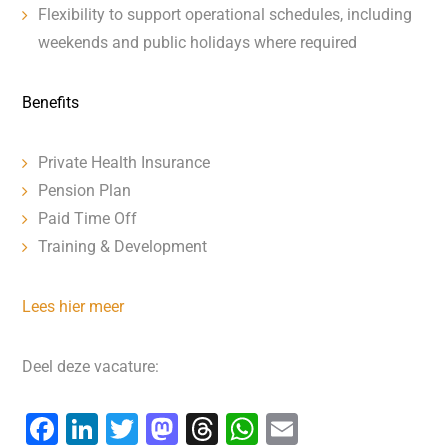
Flexibility to support operational schedules, including
weekends and public holidays where required
Benefits
Private Health Insurance
Pension Plan
Paid Time Off
Training & Development
Lees hier meer
Deel deze vacature:
F
Li
T
M
T
W
E