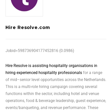
Hire Resolve.com
Jobid=598736904177452816 (0.0986)
Hire Resolve is assisting hospitality organisations in
hiring experienced hospitality professionals
for a range
of mid–senior level opportunities across the Netherlands.
This is a multi-role hiring campaign covering several
functions within the sector, including hotel and venue
operations, food & beverage leadership, guest experience,
events/banqueting, and revenue performance. These