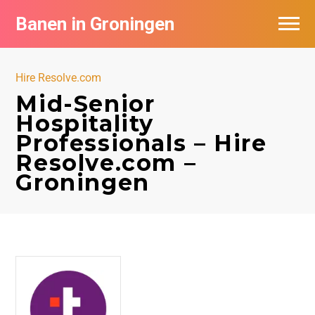
Banen in Groningen
Vacatures per bedrijf
Hire Resolve.com
De populairste vacatures in Groningen
Mid-Senior
Hospitality
Nieuwsbrief feed
Professionals – Hire
Resolve.com –
Groningen