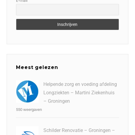
E-mail
Meest gelezen
Helpende zorg en voeding afdeling
Longziekten – Martini Ziekenhuis
– Groningen
550 weergaven
Schilder Renovatie – Groningen –