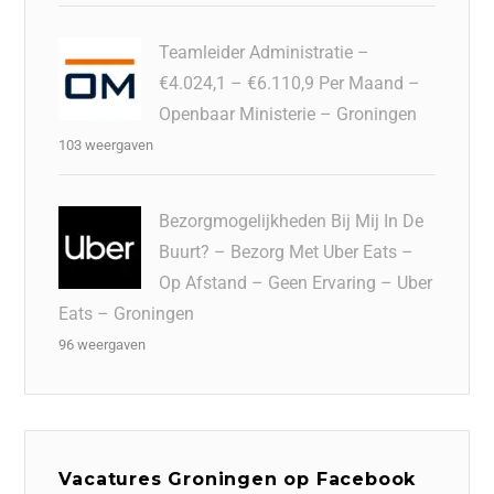
Teamleider Administratie –
€4.024,1 – €6.110,9 Per Maand –
Openbaar Ministerie – Groningen
103 weergaven
Bezorgmogelijkheden Bij Mij In De
Buurt? – Bezorg Met Uber Eats –
Op Afstand – Geen Ervaring – Uber
Eats – Groningen
96 weergaven
Vacatures Groningen op Facebook