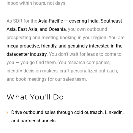
inbox within hours, not days.
As SDR for the
Asia-Pacific — covering India, Southeast
Asia, East Asia, and Oceania
, you own outbound
prospecting and meeting booking in your region. You are
mega proactive, friendly, and genuinely interested in the
datacenter industry
. You don't wait for leads to come to
you — you go find them. You research companies,
identify decision-makers, craft personalized outreach,
and book meetings for our sales team.
What You'll Do
Drive outbound sales through cold outreach, LinkedIn,
and partner channels