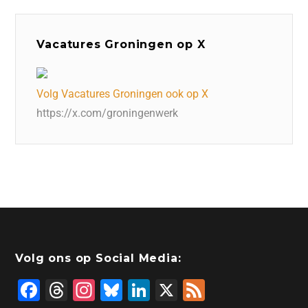
Vacatures Groningen op X
Volg Vacatures Groningen ook op X
https://x.com/groningenwerk
Volg ons op Social Media:
F
T
In
Bl
Li
X
F