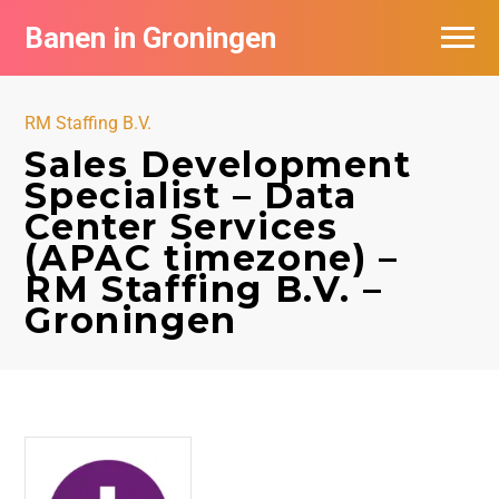
Banen in Groningen
Vacatures per bedrijf
RM Staffing B.V.
De populairste vacatures in Groningen
Sales Development
Specialist – Data
Nieuwsbrief feed
Center Services
(APAC timezone) –
RM Staffing B.V. –
Groningen