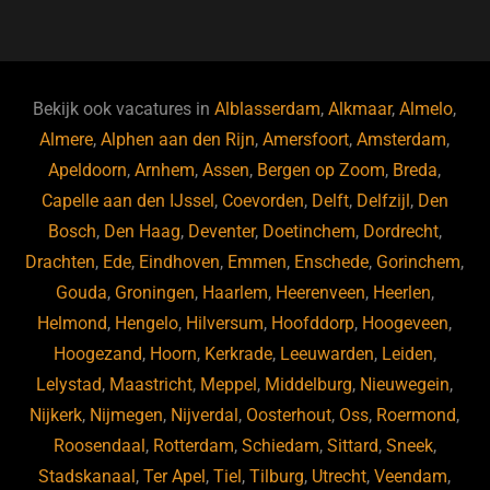
a
hr
st
u
n
e
c
e
a
e
k
e
e
a
gr
s
e
d
b
d
a
ky
dI
Bekijk ook vacatures in
Alblasserdam
,
Alkmaar
,
Almelo
,
o
s
m
n
Almere
,
Alphen aan den Rijn
,
Amersfoort
,
Amsterdam
,
Apeldoorn
,
Arnhem
,
Assen
,
Bergen op Zoom
,
Breda
,
o
Capelle aan den IJssel
,
Coevorden
,
Delft
,
Delfzijl
,
Den
k
Bosch
,
Den Haag
,
Deventer
,
Doetinchem
,
Dordrecht
,
Drachten
,
Ede
,
Eindhoven
,
Emmen
,
Enschede
,
Gorinchem
,
Gouda
,
Groningen
,
Haarlem
,
Heerenveen
,
Heerlen
,
Helmond
,
Hengelo
,
Hilversum
,
Hoofddorp
,
Hoogeveen
,
Hoogezand
,
Hoorn
,
Kerkrade
,
Leeuwarden
,
Leiden
,
Lelystad
,
Maastricht
,
Meppel
,
Middelburg
,
Nieuwegein
,
Nijkerk
,
Nijmegen
,
Nijverdal
,
Oosterhout
,
Oss
,
Roermond
,
Roosendaal
,
Rotterdam
,
Schiedam
,
Sittard
,
Sneek
,
Stadskanaal
,
Ter Apel
,
Tiel
,
Tilburg
,
Utrecht
,
Veendam
,