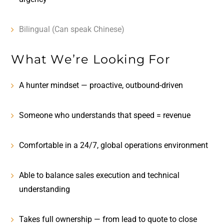
Bilingual (Can speak Chinese)
What We’re Looking For
A
hunter mindset
— proactive, outbound-driven
Someone who understands that
speed = revenue
Comfortable in a
24/7, global operations environment
Able to balance
sales execution and technical
understanding
Takes full ownership — from lead to quote to close