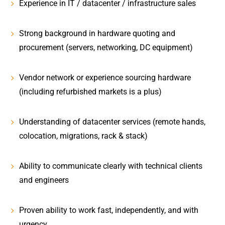
Experience in
IT / datacenter / infrastructure sales
Strong background in
hardware quoting and
procurement
(servers, networking, DC equipment)
Vendor network or experience sourcing hardware
(including refurbished markets is a plus)
Understanding of
datacenter services
(remote hands,
colocation, migrations, rack & stack)
Ability to communicate clearly with technical clients
and engineers
Proven ability to work fast, independently, and with
urgency