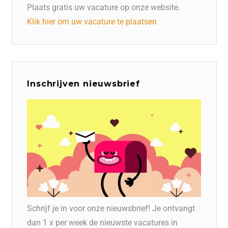
Plaats gratis uw vacature op onze website.
Klik hier om uw vacature te plaatsen
Inschrijven nieuwsbrief
Schrijf je in voor onze nieuwsbrief! Je ontvangt
dan 1 x per week de nieuwste vacatures in