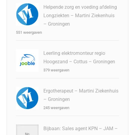
Helpende zorg en voeding afdeling
Longziekten – Martini Ziekenhuis
– Groningen
551 weergaven
Leerling elektromonteur regio
Hoogezand – Cottus – Groningen
379 weergaven
Ergotherapeut – Martini Ziekenhuis
– Groningen
245 weergaven
Bijbaan: Sales agent KPN – JAM –