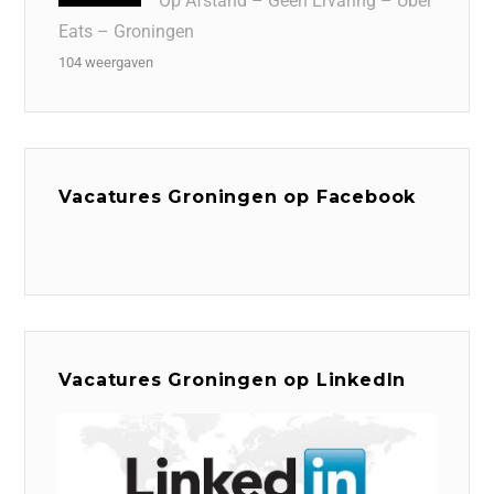
Op Afstand – Geen Ervaring – Uber
Eats – Groningen
104 weergaven
Vacatures Groningen op Facebook
Vacatures Groningen op LinkedIn