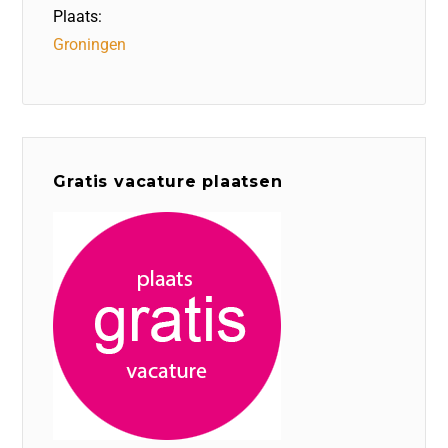
Plaats:
Groningen
Gratis vacature plaatsen