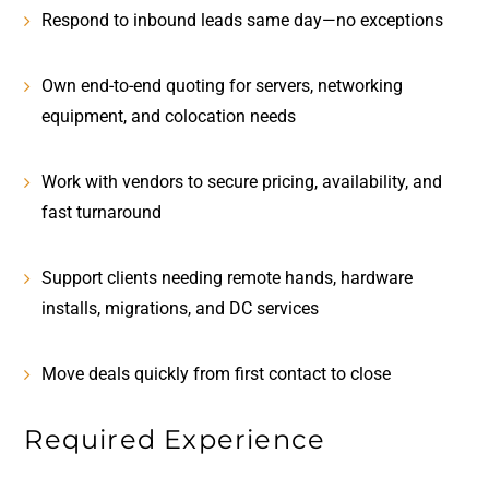
Respond to inbound leads
same day—no exceptions
Own end-to-end quoting for servers, networking
equipment, and colocation needs
Work with vendors to secure pricing, availability, and
fast turnaround
Support clients needing
remote hands, hardware
installs, migrations, and DC services
Move deals quickly from first contact to close
Required Experience