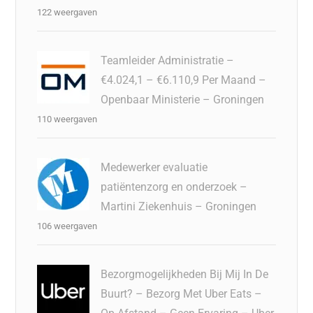
122 weergaven
Teamleider Administratie –
€4.024,1 – €6.110,9 Per Maand –
Openbaar Ministerie – Groningen
110 weergaven
Medewerker evaluatie
patiëntenzorg en onderzoek –
Martini Ziekenhuis – Groningen
106 weergaven
Bezorgmogelijkheden Bij Mij In De
Buurt? – Bezorg Met Uber Eats –