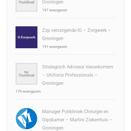
Groningen
197 weergaven
Zzp verzorgende IG – Zorgwerk –
Groningen
191 weergaven
Strategisch Adviseur nieuwkomers
– Uniforce Professionals –
Groningen
179 weergaven
Manager Polikliniek Chirurgie en
Gipskamer – Martini Ziekenhuis –
Groningen