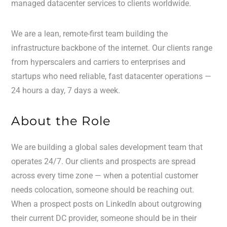
managed datacenter services to clients worldwide.
We are a lean, remote-first team building the
infrastructure backbone of the internet. Our clients range
from hyperscalers and carriers to enterprises and
startups who need reliable, fast datacenter operations —
24 hours a day, 7 days a week.
About the Role
We are building a global sales development team that
operates 24/7. Our clients and prospects are spread
across every time zone — when a potential customer
needs colocation, someone should be reaching out.
When a prospect posts on LinkedIn about outgrowing
their current DC provider, someone should be in their