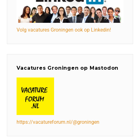
Volg vacatures Groningen ook op Linkedin!
Vacatures Groningen op Mastodon
https://vacatureforum.nl/@groningen