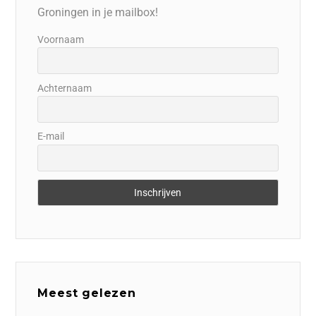
Groningen in je mailbox!
Voornaam
Achternaam
E-mail
Meest gelezen