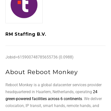
RM Staffing B.V.
Jobid=615900748785655736 (0.0988)
About Reboot Monkey
Reboot Monkey is a global datacenter services provider
headquartered in Haarlem, Netherlands, operating
24
green-powered facilities across 6 continents
. We deliver
colocation, IP transit, smart hands, remote hands, and